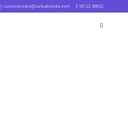
customercare@sunbabyindia.com
93122 58822