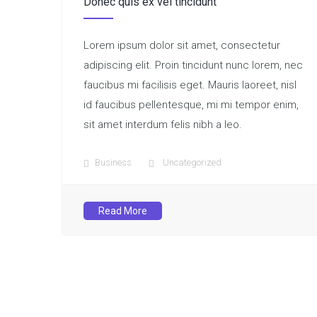
Donec quis ex vel tincidunt
Lorem ipsum dolor sit amet, consectetur
adipiscing elit. Proin tincidunt nunc lorem, nec
faucibus mi facilisis eget. Mauris laoreet, nisl
id faucibus pellentesque, mi mi tempor enim,
sit amet interdum felis nibh a leo.
Business
Uncategorized
Read More