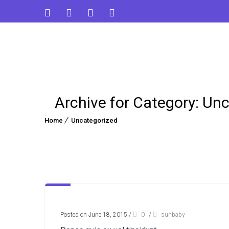
Archive for Category: Un
Home
Uncategorized
Posted on June 18, 2015
/
0
/
sunbaby