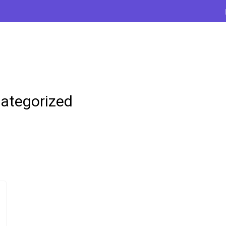
categorized