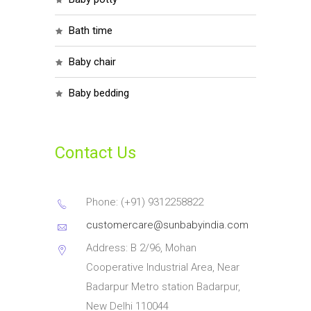
bath time
baby chair
baby bedding
Contact Us
Phone: (+91) 9312258822
customercare@sunbabyindia.com
Address: B 2/96, Mohan
Cooperative Industrial Area, Near
Badarpur Metro station Badarpur,
New Delhi 110044