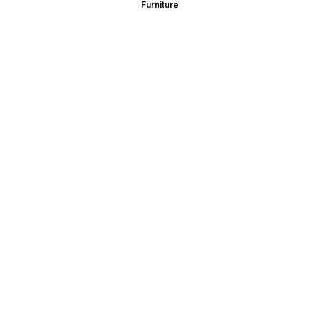
Furniture