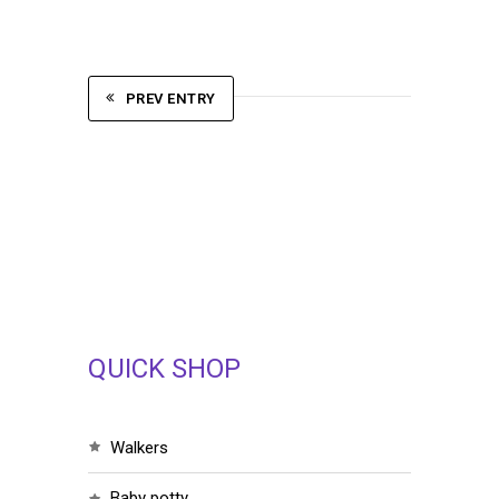
PREV ENTRY
QUICK SHOP
walkers
baby potty