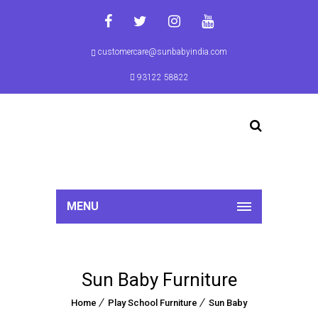
customercare@sunbabyindia.com
93122 58822
MENU
Sun Baby Furniture
Home
Play School Furniture
Sun Baby