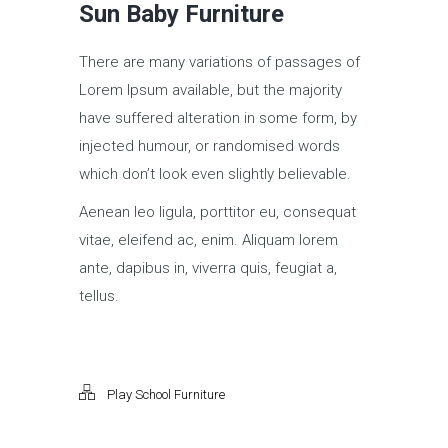
Sun Baby Furniture
There are many variations of passages of
Lorem Ipsum available, but the majority
have suffered alteration in some form, by
injected humour, or randomised words
which don’t look even slightly believable.
Aenean leo ligula, porttitor eu, consequat
vitae, eleifend ac, enim. Aliquam lorem
ante, dapibus in, viverra quis, feugiat a,
tellus.
Play School Furniture