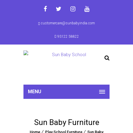
customercare@sunbabyindia.com
93122 58822
MENU
Sun Baby Furniture
Home
Play School Furniture
Sun Baby