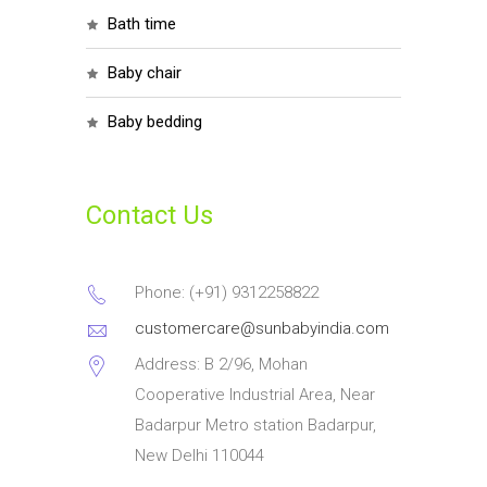
bath time
baby chair
baby bedding
Contact Us
Phone: (+91) 9312258822
customercare@sunbabyindia.com
Address: B 2/96, Mohan
Cooperative Industrial Area, Near
Badarpur Metro station Badarpur,
New Delhi 110044