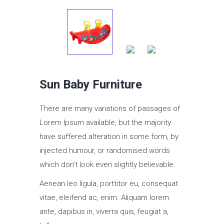
Sun Baby Furniture
There are many variations of passages of
Lorem Ipsum available, but the majority
have suffered alteration in some form, by
injected humour, or randomised words
which don’t look even slightly believable.
Aenean leo ligula, porttitor eu, consequat
vitae, eleifend ac, enim. Aliquam lorem
ante, dapibus in, viverra quis, feugiat a,