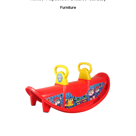
Furniture