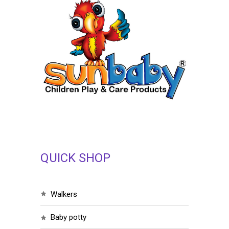
QUICK SHOP
walkers
baby potty