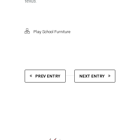
tellus.
Play School Furniture
PREV ENTRY
NEXT ENTRY