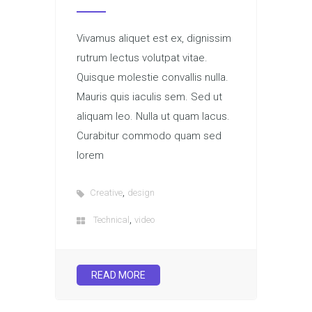
Vivamus aliquet est ex, dignissim
rutrum lectus volutpat vitae.
Quisque molestie convallis nulla.
Mauris quis iaculis sem. Sed ut
aliquam leo. Nulla ut quam lacus.
Curabitur commodo quam sed
lorem
,
Creative
design
,
Technical
video
READ MORE