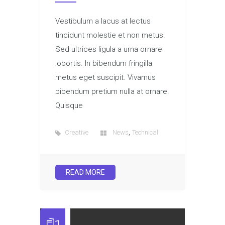
Vestibulum a lacus at lectus
tincidunt molestie et non metus.
Sed ultrices ligula a urna ornare
lobortis. In bibendum fringilla
metus eget suscipit. Vivamus
bibendum pretium nulla at ornare.
Quisque
,
Creative
News
Technical
READ MORE