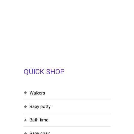
QUICK SHOP
walkers
baby potty
bath time
baby chair