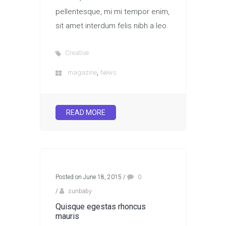
pellentesque, mi mi tempor enim,
sit amet interdum felis nibh a leo.
Creative
,
magazine
News
READ MORE
Posted on June 18, 2015
/
0
/
sunbaby
Quisque egestas rhoncus
mauris