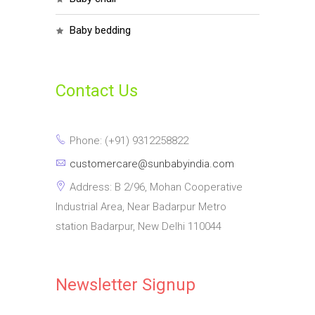
baby bedding
Contact Us
Phone: (+91) 9312258822
customercare@sunbabyindia.com
Address: B 2/96, Mohan Cooperative
Industrial Area, Near Badarpur Metro
station Badarpur, New Delhi 110044
Newsletter Signup