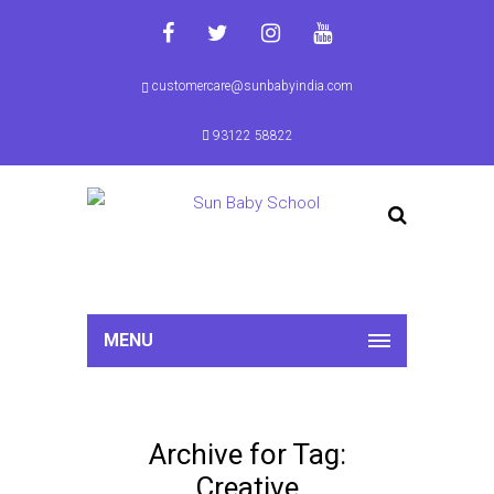
customercare@sunbabyindia.com
93122 58822
MENU
Archive for Tag:
Creative