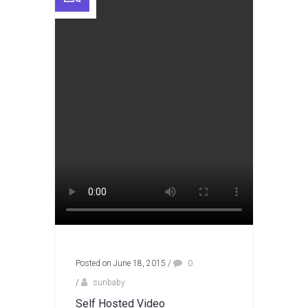
Posted on June 18, 2015
/
0
/
sunbaby
Self Hosted Video