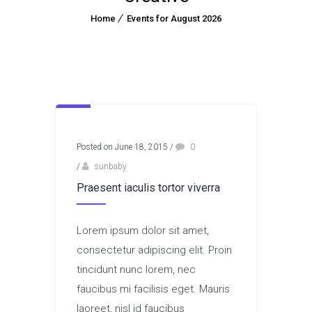
Home
Events for August 2026
Posted on June 18, 2015
/
0
/
sunbaby
Praesent iaculis tortor viverra
Lorem ipsum dolor sit amet,
consectetur adipiscing elit. Proin
tincidunt nunc lorem, nec
faucibus mi facilisis eget. Mauris
laoreet, nisl id faucibus